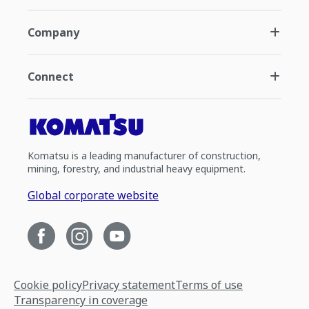
Company
Connect
Komatsu is a leading manufacturer of construction,
mining, forestry, and industrial heavy equipment.
Global corporate website
Cookie policy
Privacy statement
Terms of use
Transparency in coverage