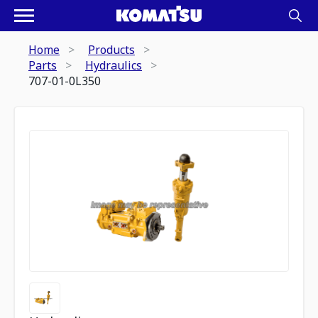
Home
Products
Parts
Hydraulics
707-01-0L350