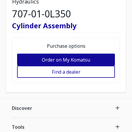
Hydraulics
707-01-0L350
Cylinder Assembly
Purchase options
Order on My Komatsu
Find a dealer
Discover
Tools