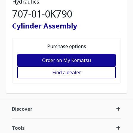
Hydraulics
707-01-0K790
Cylinder Assembly
Purchase options
Order on My Komatsu
Find a dealer
Discover
Tools