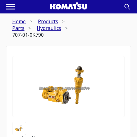
Home
Products
Parts
Hydraulics
707-01-0K790