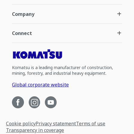
Company
Connect
Komatsu is a leading manufacturer of construction,
mining, forestry, and industrial heavy equipment.
Global corporate website
Cookie policy
Privacy statement
Terms of use
Transparency in coverage