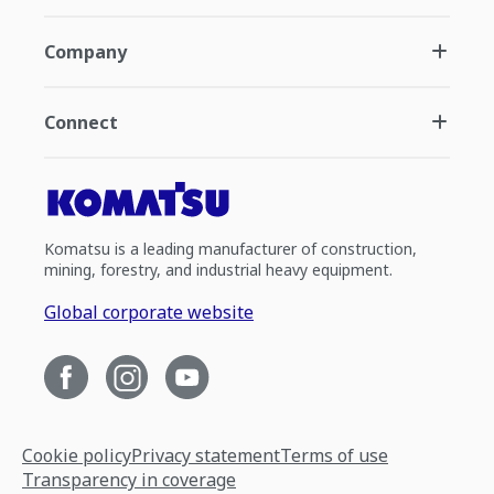
Company
Connect
Komatsu is a leading manufacturer of construction,
mining, forestry, and industrial heavy equipment.
Global corporate website
Cookie policy
Privacy statement
Terms of use
Transparency in coverage