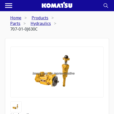
Home
Products
Parts
Hydraulics
707-01-0J630C