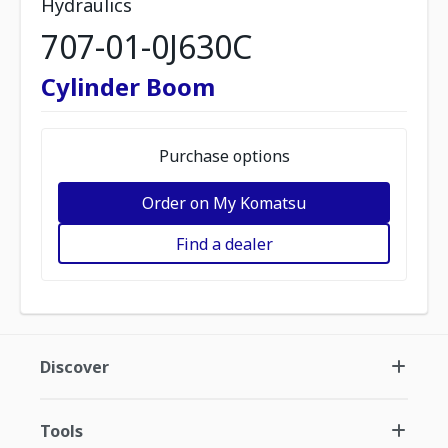
Hydraulics
707-01-0J630C
Cylinder Boom
Purchase options
Order on My Komatsu
Find a dealer
Discover
Tools