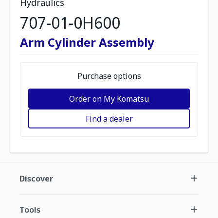
Hydraulics
707-01-0H600
Arm Cylinder Assembly
Purchase options
Order on My Komatsu
Find a dealer
Discover
Tools