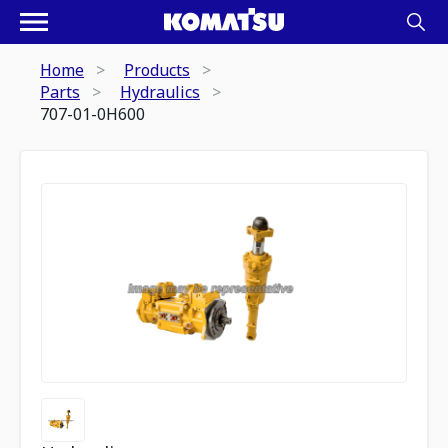
Home
Products
Parts
Hydraulics
707-01-0H600