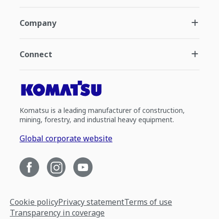
Company
Connect
Komatsu is a leading manufacturer of construction,
mining, forestry, and industrial heavy equipment.
Global corporate website
Cookie policy
Privacy statement
Terms of use
Transparency in coverage