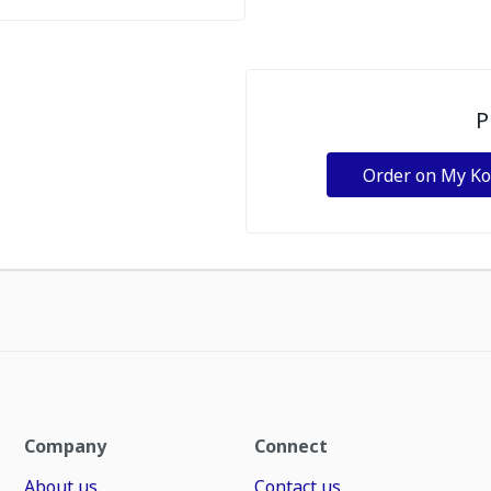
P
Order on My K
Company
Connect
About us
Contact us