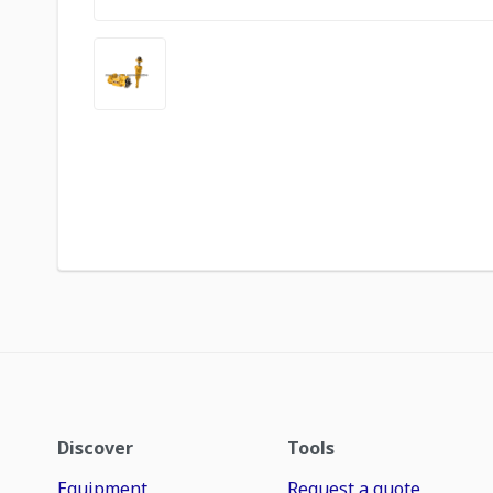
Discover
Tools
Equipment
Request a quote