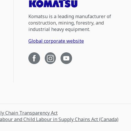
Komatsu is a leading manufacturer of
construction, mining, forestry, and
industrial heavy equipment.
Global corporate website
ply Chain Transparency Act
Labour and Child Labour in Supply Chains Act (Canada)