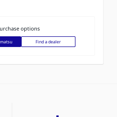
urchase options
omatsu
Find a dealer