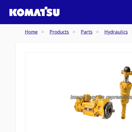
Home
Products
Parts
Hydraulics