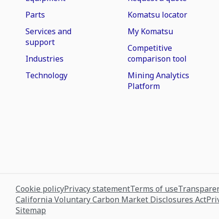
Parts
Komatsu locator
Services and
My Komatsu
support
Competitive
Industries
comparison tool
Technology
Mining Analytics
Platform
Cookie policy
Privacy statement
Terms of use
Transparen
California Voluntary Carbon Market Disclosures Act
Pri
Sitemap