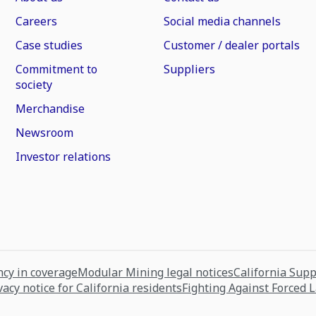
Careers
Social media channels
Case studies
Customer / dealer portals
Commitment to
Suppliers
society
Merchandise
Newsroom
Investor relations
cy in coverage
Modular Mining legal notices
California Sup
vacy notice for California residents
Fighting Against Forced 