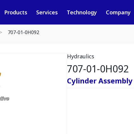
Products
Services
Technology
Company
707-01-0H092
Hydraulics
707-01-0H092
Cylinder Assembly