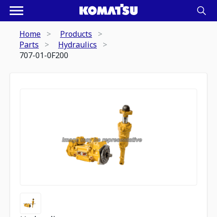
Home
Products
Parts
Hydraulics
707-01-0F200