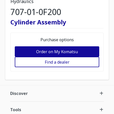
Hydraulics
707-01-0F200
Cylinder Assembly
Purchase options
Order on My Komatsu
Find a dealer
Discover
Tools