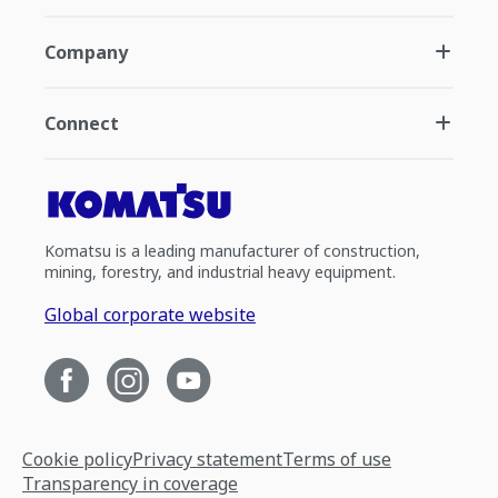
Company
Connect
Komatsu is a leading manufacturer of construction,
mining, forestry, and industrial heavy equipment.
Global corporate website
Cookie policy
Privacy statement
Terms of use
Transparency in coverage