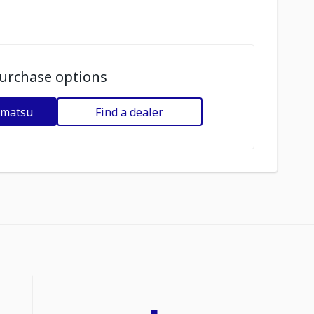
urchase options
omatsu
Find a dealer