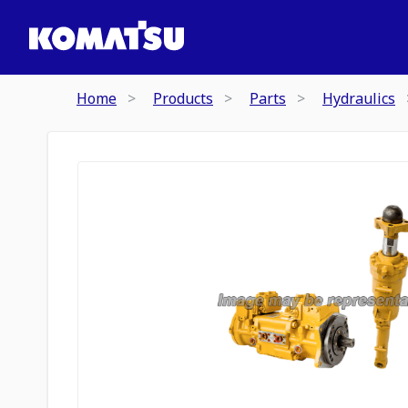
Home
Products
Parts
Hydraulics