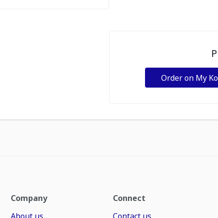
P
Order on My K
Company
Connect
About us
Contact us