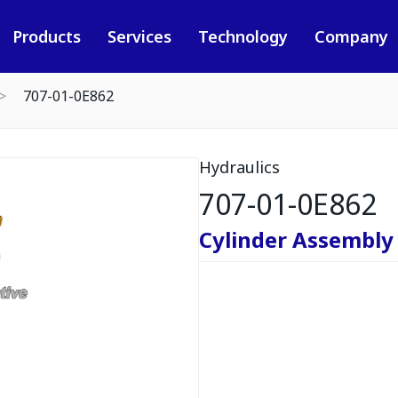
Products
Services
Technology
Company
707-01-0E862
Hydraulics
707-01-0E862
Cylinder Assembly