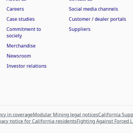
Careers
Social media channels
Case studies
Customer / dealer portals
Commitment to
Suppliers
society
Merchandise
Newsroom
Investor relations
cy in coverage
Modular Mining legal notices
California Sup
vacy notice for California residents
Fighting Against Forced 