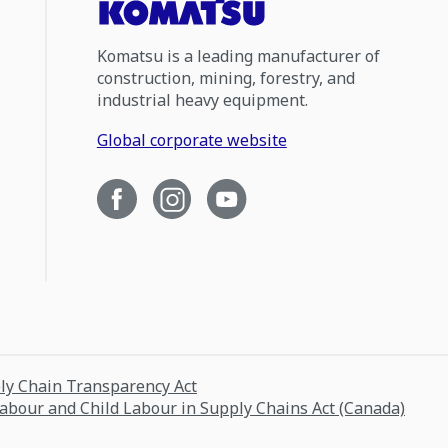
Komatsu is a leading manufacturer of
construction, mining, forestry, and
industrial heavy equipment.
Global corporate website
ply Chain Transparency Act
Labour and Child Labour in Supply Chains Act (Canada)