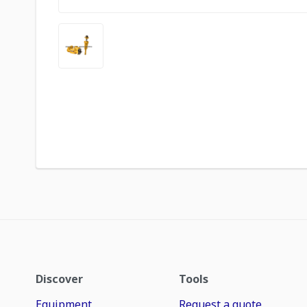
Discover
Tools
Equipment
Request a quote