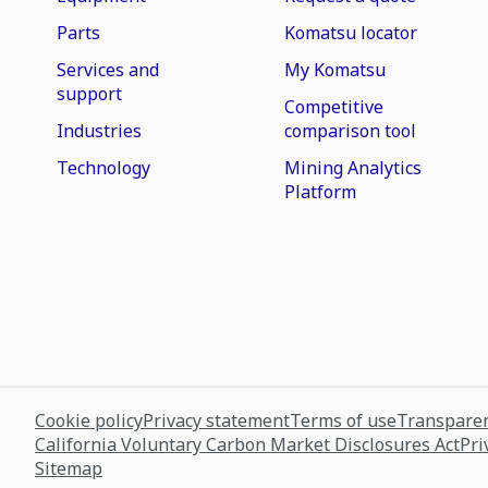
Parts
Komatsu locator
Services and
My Komatsu
support
Competitive
Industries
comparison tool
Technology
Mining Analytics
Platform
Cookie policy
Privacy statement
Terms of use
Transparen
California Voluntary Carbon Market Disclosures Act
Pri
Sitemap