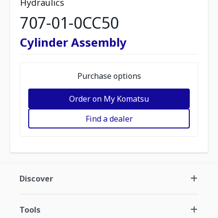
Hydraulics
707-01-0CC50
Cylinder Assembly
Purchase options
Order on My Komatsu
Find a dealer
Discover
Tools