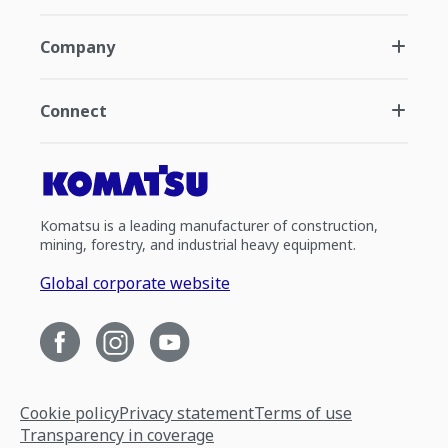
Company
Connect
Komatsu is a leading manufacturer of construction,
mining, forestry, and industrial heavy equipment.
Global corporate website
Cookie policy
Privacy statement
Terms of use
Transparency in coverage