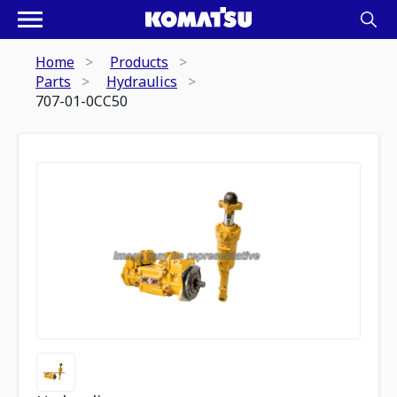
Home
Products
Parts
Hydraulics
707-01-0CC50