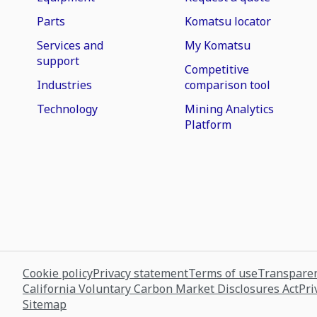
Parts
Komatsu locator
Services and
My Komatsu
support
Competitive
Industries
comparison tool
Technology
Mining Analytics
Platform
Cookie policy
Privacy statement
Terms of use
Transparen
California Voluntary Carbon Market Disclosures Act
Pri
Sitemap