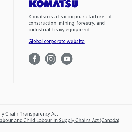
Komatsu is a leading manufacturer of
construction, mining, forestry, and
industrial heavy equipment.
Global corporate website
ply Chain Transparency Act
Labour and Child Labour in Supply Chains Act (Canada)