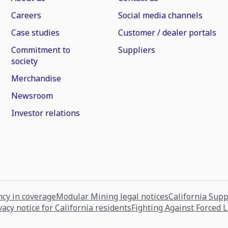
Careers
Social media channels
Case studies
Customer / dealer portals
Commitment to
Suppliers
society
Merchandise
Newsroom
Investor relations
cy in coverage
Modular Mining legal notices
California Sup
vacy notice for California residents
Fighting Against Forced 