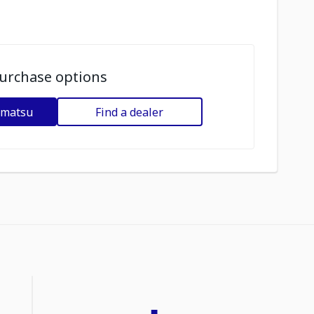
urchase options
omatsu
Find a dealer