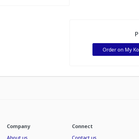
P
Order on My K
Company
Connect
About us
Contact us