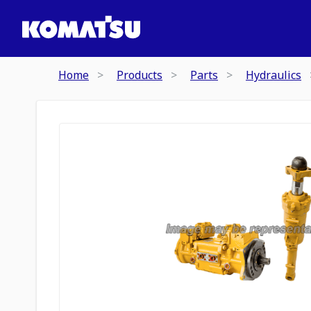
Home
Products
Parts
Hydraulics