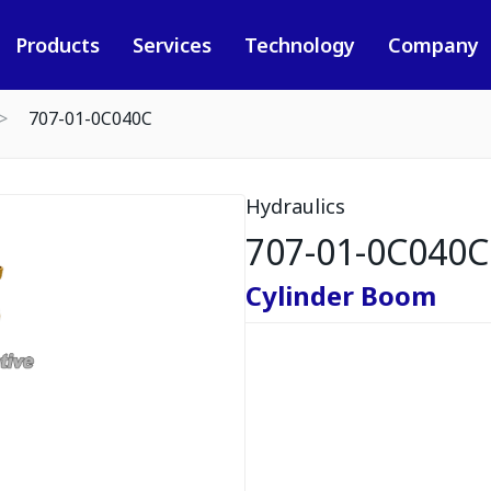
Products
Services
Technology
Company
707-01-0C040C
Hydraulics
707-01-0C040C
Cylinder Boom