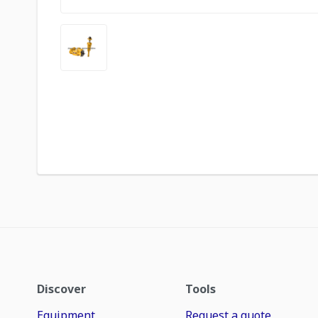
Discover
Tools
Equipment
Request a quote