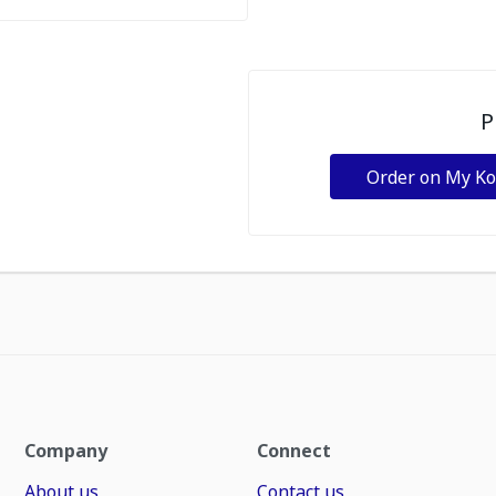
P
Order on My K
Company
Connect
About us
Contact us