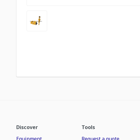
Discover
Tools
Equipment
Request a quote