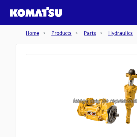
Home
Products
Parts
Hydraulics