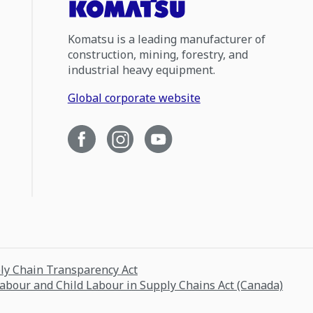
Komatsu is a leading manufacturer of
construction, mining, forestry, and
industrial heavy equipment.
Global corporate website
ply Chain Transparency Act
Labour and Child Labour in Supply Chains Act (Canada)