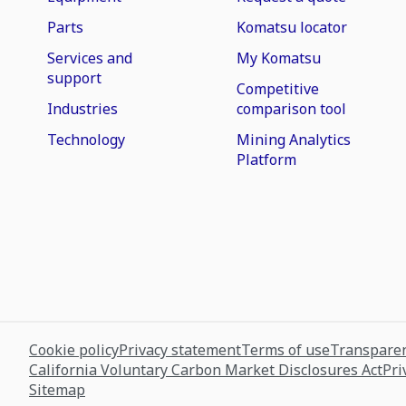
Parts
Komatsu locator
Services and
My Komatsu
support
Competitive
Industries
comparison tool
Technology
Mining Analytics
Platform
Cookie policy
Privacy statement
Terms of use
Transparen
California Voluntary Carbon Market Disclosures Act
Pri
Sitemap