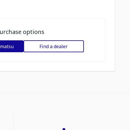
urchase options
omatsu
Find a dealer