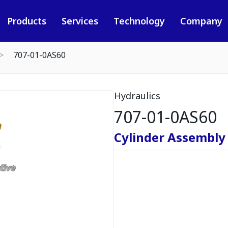
Products
Services
Technology
Company
707-01-0AS60
Hydraulics
707-01-0AS60
Cylinder Assembly