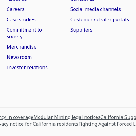
Careers
Social media channels
Case studies
Customer / dealer portals
Commitment to
Suppliers
society
Merchandise
Newsroom
Investor relations
cy in coverage
Modular Mining legal notices
California Sup
vacy notice for California residents
Fighting Against Forced 