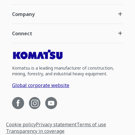
Company
Connect
Komatsu is a leading manufacturer of construction,
mining, forestry, and industrial heavy equipment.
Global corporate website
Cookie policy
Privacy statement
Terms of use
Transparency in coverage