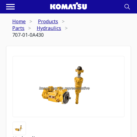
Home
Products
Parts
Hydraulics
707-01-0A430