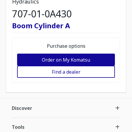
Hydraulics
707-01-0A430
Boom Cylinder A
Purchase options
Order on My Komatsu
Find a dealer
Discover
Tools