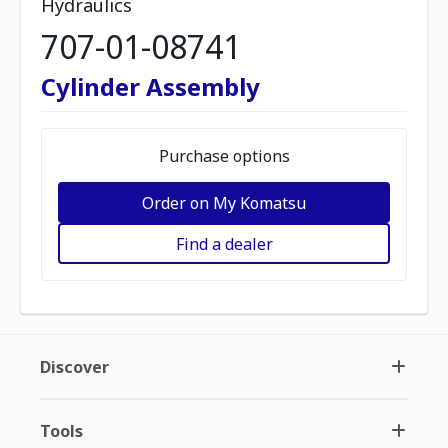
Hydraulics
707-01-08741
Cylinder Assembly
Purchase options
Order on My Komatsu
Find a dealer
Discover
Tools