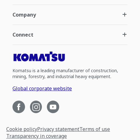
Company
Connect
Komatsu is a leading manufacturer of construction,
mining, forestry, and industrial heavy equipment.
Global corporate website
Cookie policy
Privacy statement
Terms of use
Transparency in coverage