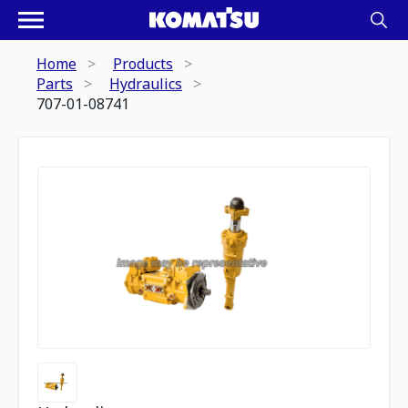
Home
Products
Parts
Hydraulics
707-01-08741