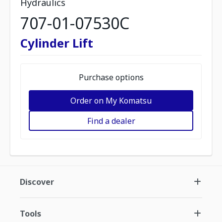
Hydraulics
707-01-07530C
Cylinder Lift
Purchase options
Order on My Komatsu
Find a dealer
Discover
Tools