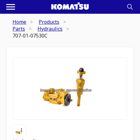
Home
Products
Parts
Hydraulics
707-01-07530C