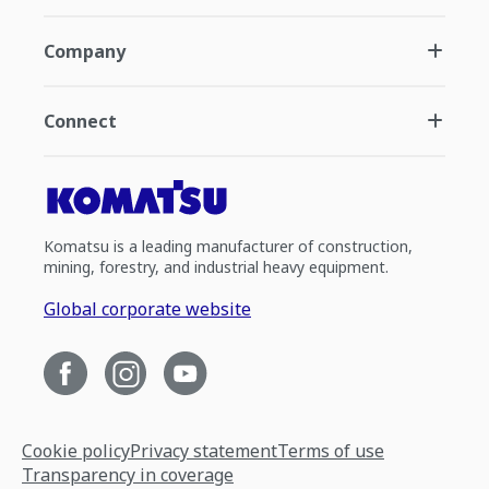
Company
Connect
Komatsu is a leading manufacturer of construction,
mining, forestry, and industrial heavy equipment.
Global corporate website
Cookie policy
Privacy statement
Terms of use
Transparency in coverage