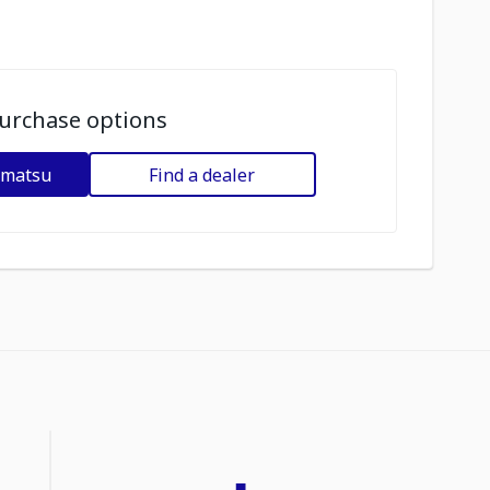
urchase options
omatsu
Find a dealer