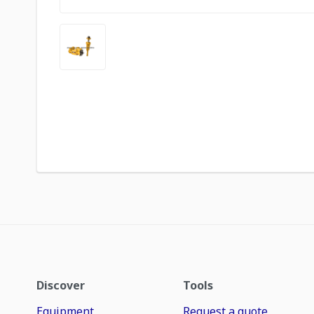
Discover
Tools
Equipment
Request a quote