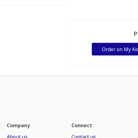
P
Order on My K
Company
Connect
About us
Contact us