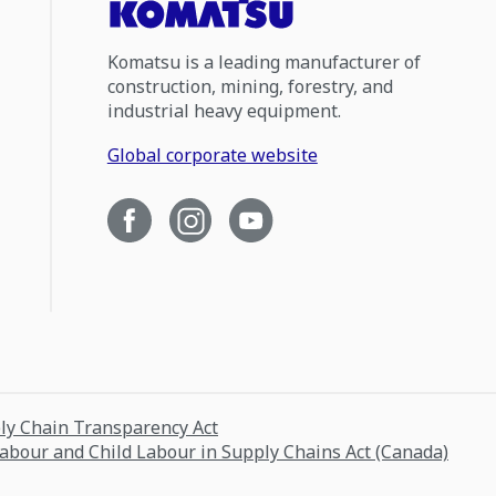
Komatsu is a leading manufacturer of
construction, mining, forestry, and
industrial heavy equipment.
Global corporate website
ply Chain Transparency Act
Labour and Child Labour in Supply Chains Act (Canada)