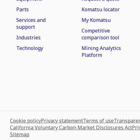
Parts
Komatsu locator
Services and
My Komatsu
support
Competitive
Industries
comparison tool
Technology
Mining Analytics
Platform
Cookie policy
Privacy statement
Terms of use
Transparen
California Voluntary Carbon Market Disclosures Act
Pri
Sitemap