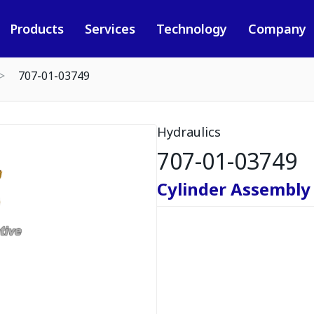
Products
Services
Technology
Company
707-01-03749
Hydraulics
707-01-03749
Cylinder Assembly