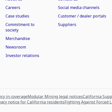
Careers
Social media channels
Case studies
Customer / dealer portals
Commitment to
Suppliers
society
Merchandise
Newsroom
Investor relations
cy in coverage
Modular Mining legal notices
California Sup
vacy notice for California residents
Fighting Against Forced 