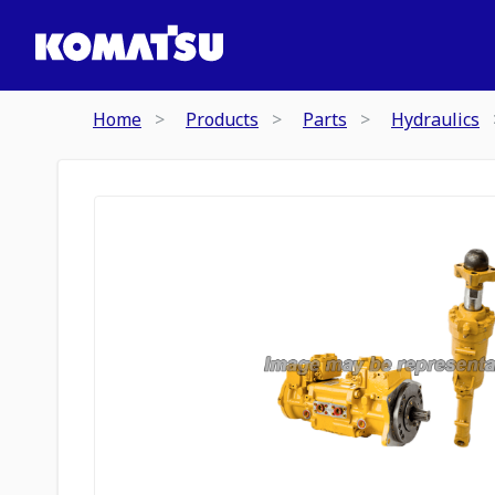
Home
Products
Parts
Hydraulics