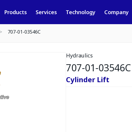
Products
Services
Technology
Company
707-01-03546C
Hydraulics
707-01-03546C
Cylinder Lift