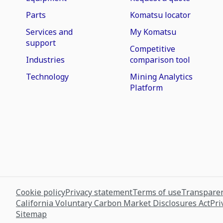
Parts
Komatsu locator
Services and
My Komatsu
support
Competitive
Industries
comparison tool
Technology
Mining Analytics
Platform
Cookie policy
Privacy statement
Terms of use
Transparen
California Voluntary Carbon Market Disclosures Act
Pri
Sitemap