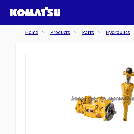
Home
Products
Parts
Hydraulics