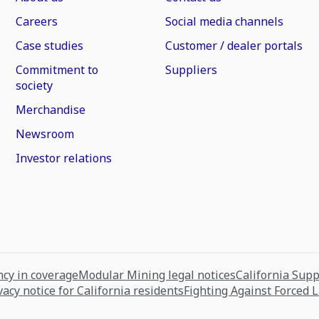
Careers
Social media channels
Case studies
Customer / dealer portals
Commitment to
Suppliers
society
Merchandise
Newsroom
Investor relations
cy in coverage
Modular Mining legal notices
California Sup
vacy notice for California residents
Fighting Against Forced 