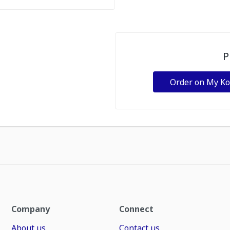
P
Order on My K
Company
Connect
About us
Contact us