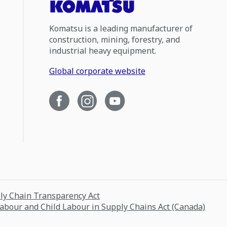
Komatsu is a leading manufacturer of
construction, mining, forestry, and
industrial heavy equipment.
Global corporate website
ply Chain Transparency Act
Labour and Child Labour in Supply Chains Act (Canada)