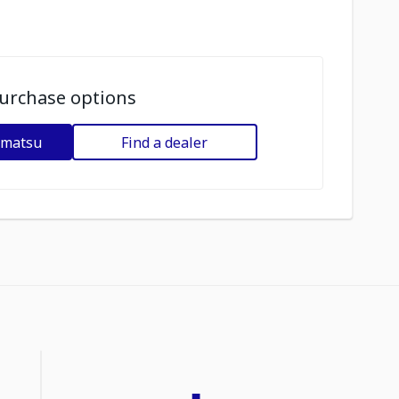
urchase options
omatsu
Find a dealer