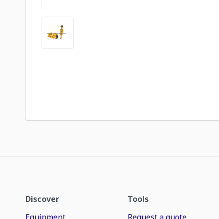
Discover
Tools
Equipment
Request a quote