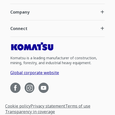
Company
Connect
Komatsu is a leading manufacturer of construction,
mining, forestry, and industrial heavy equipment.
Global corporate website
Cookie policy
Privacy statement
Terms of use
Transparency in coverage