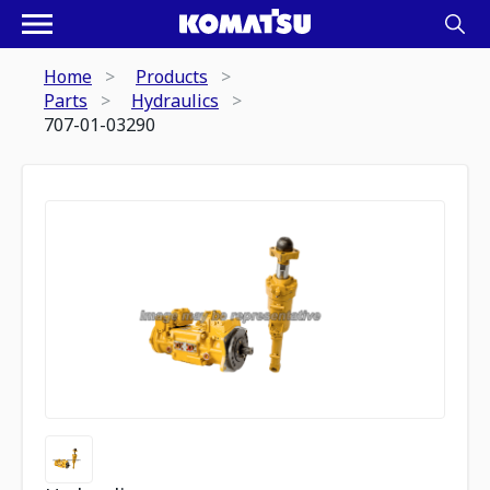
Home
Products
Parts
Hydraulics
707-01-03290