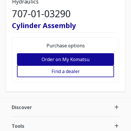
Hydraulics
707-01-03290
Cylinder Assembly
Purchase options
Order on My Komatsu
Find a dealer
Discover
Tools