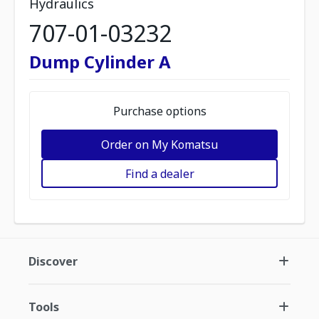
Hydraulics
707-01-03232
Dump Cylinder A
Purchase options
Order on My Komatsu
Find a dealer
Discover
Tools