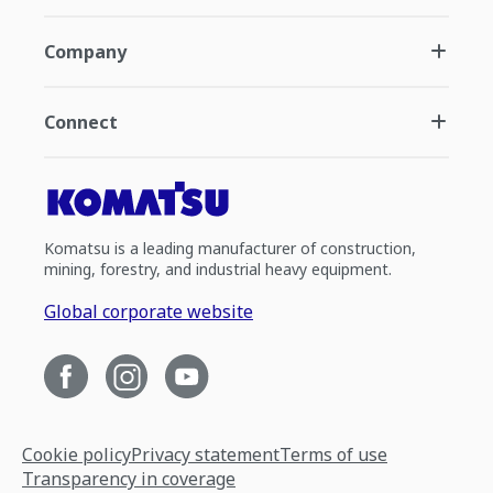
Company
Connect
Komatsu is a leading manufacturer of construction,
mining, forestry, and industrial heavy equipment.
Global corporate website
Cookie policy
Privacy statement
Terms of use
Transparency in coverage