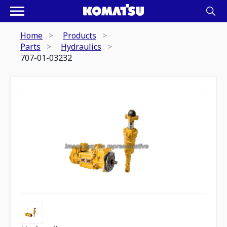
Home
Products
Parts
Hydraulics
707-01-03232