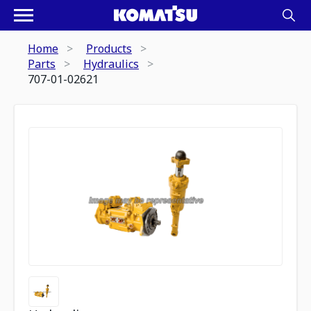
Home
Products
Parts
Hydraulics
707-01-02621