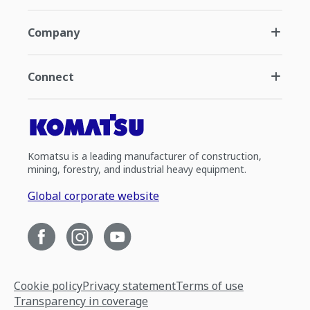
Company
Connect
Komatsu is a leading manufacturer of construction,
mining, forestry, and industrial heavy equipment.
Global corporate website
Cookie policy
Privacy statement
Terms of use
Transparency in coverage