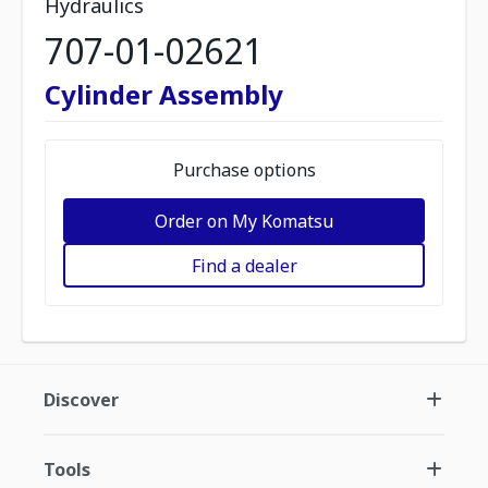
Hydraulics
707-01-02621
Cylinder Assembly
Purchase options
Order on My Komatsu
Find a dealer
Discover
Tools