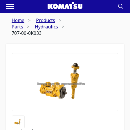
Home
Products
Parts
Hydraulics
707-00-0K033