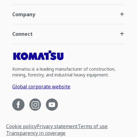
Company
Connect
Komatsu is a leading manufacturer of construction,
mining, forestry, and industrial heavy equipment.
Global corporate website
Cookie policy
Privacy statement
Terms of use
Transparency in coverage