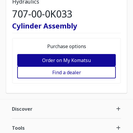
Hydraulics
707-00-0K033
Cylinder Assembly
Purchase options
Order on My Komatsu
Find a dealer
Discover
Tools