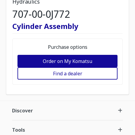
Hydraulics
707-00-0J772
Cylinder Assembly
Purchase options
Order on My Komatsu
Find a dealer
Discover
Tools