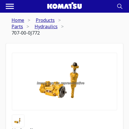
Home
Products
Parts
Hydraulics
707-00-0J772