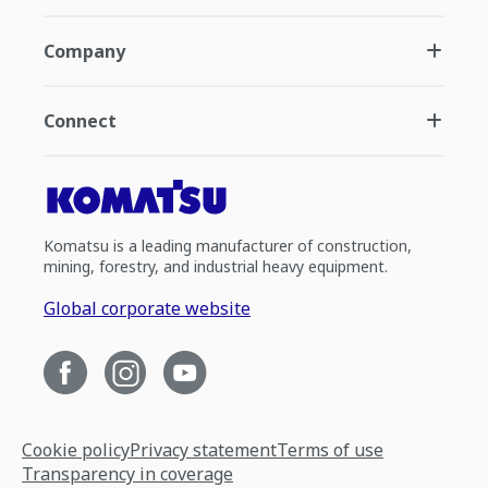
Company
Connect
Komatsu is a leading manufacturer of construction,
mining, forestry, and industrial heavy equipment.
Global corporate website
Cookie policy
Privacy statement
Terms of use
Transparency in coverage