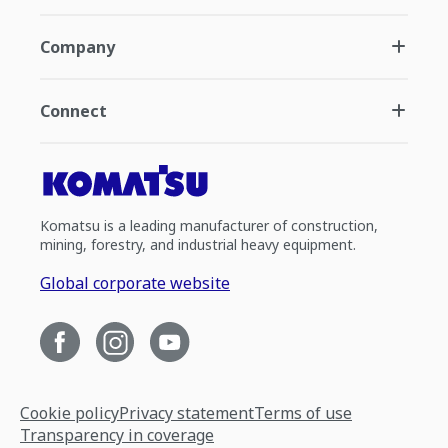
Company
Connect
Komatsu is a leading manufacturer of construction,
mining, forestry, and industrial heavy equipment.
Global corporate website
Cookie policy
Privacy statement
Terms of use
Transparency in coverage