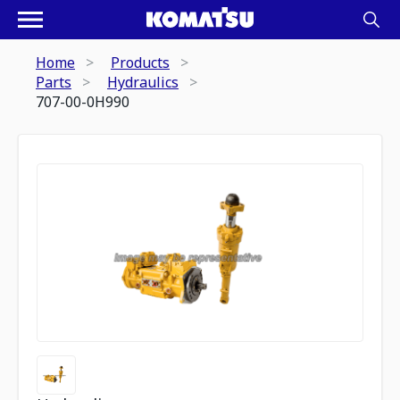
Home
Products
Parts
Hydraulics
707-00-0H990