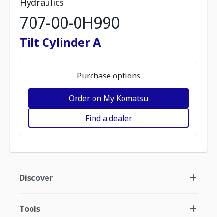
Hydraulics
707-00-0H990
Tilt Cylinder A
Purchase options
Order on My Komatsu
Find a dealer
Discover
Tools