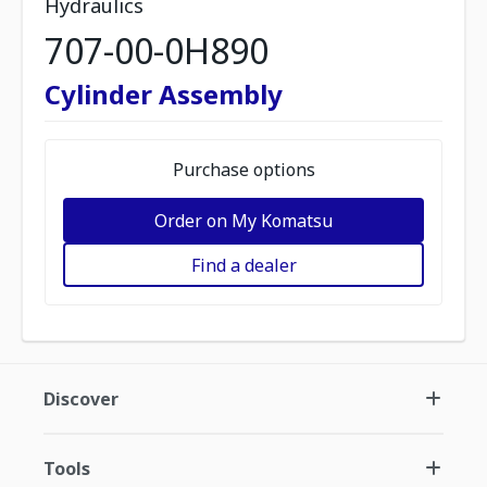
Hydraulics
707-00-0H890
Cylinder Assembly
Purchase options
Order on My Komatsu
Find a dealer
Discover
Tools