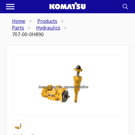
Home
Products
Parts
Hydraulics
707-00-0H890