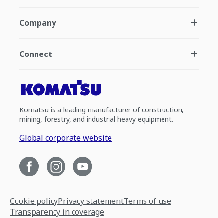
Company
Connect
Komatsu is a leading manufacturer of construction,
mining, forestry, and industrial heavy equipment.
Global corporate website
Cookie policy
Privacy statement
Terms of use
Transparency in coverage