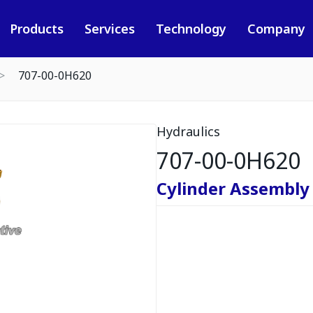
Products
Services
Technology
Company
707-00-0H620
Hydraulics
707-00-0H620
Cylinder Assembly