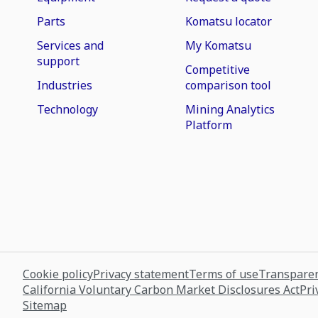
Parts
Komatsu locator
Services and
My Komatsu
support
Competitive
Industries
comparison tool
Technology
Mining Analytics
Platform
Cookie policy
Privacy statement
Terms of use
Transparen
California Voluntary Carbon Market Disclosures Act
Pri
Sitemap