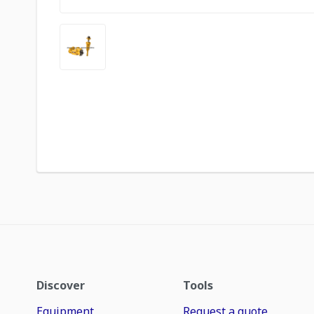
Discover
Tools
Equipment
Request a quote