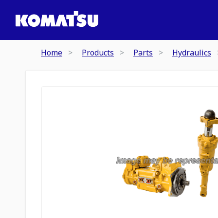
Home
Products
Parts
Hydraulics