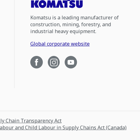
Komatsu is a leading manufacturer of
construction, mining, forestry, and
industrial heavy equipment.
Global corporate website
ply Chain Transparency Act
Labour and Child Labour in Supply Chains Act (Canada)