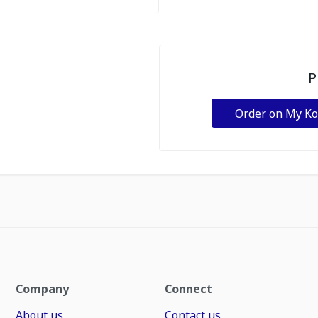
P
Order on My K
Company
Connect
About us
Contact us