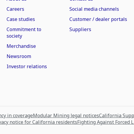
Careers
Social media channels
Case studies
Customer / dealer portals
Commitment to
Suppliers
society
Merchandise
Newsroom
Investor relations
cy in coverage
Modular Mining legal notices
California Sup
vacy notice for California residents
Fighting Against Forced 