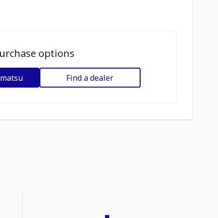
urchase options
omatsu
Find a dealer