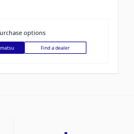
urchase options
omatsu
Find a dealer