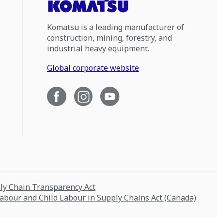
Komatsu is a leading manufacturer of
construction, mining, forestry, and
industrial heavy equipment.
Global corporate website
ply Chain Transparency Act
Labour and Child Labour in Supply Chains Act (Canada)