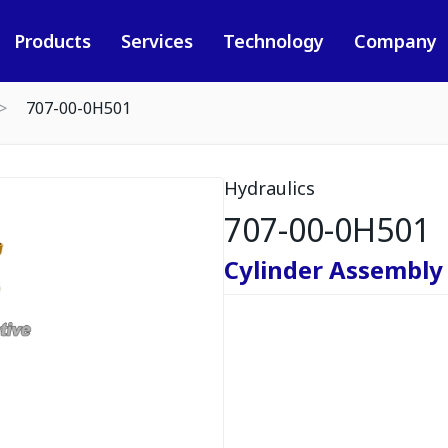
Products
Services
Technology
Company
707-00-0H501
Hydraulics
707-00-0H501
Cylinder Assembly