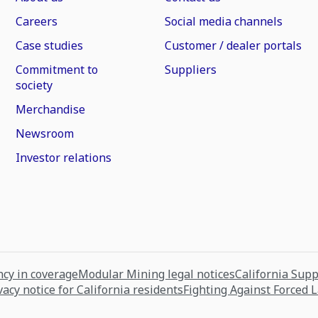
Careers
Social media channels
Case studies
Customer / dealer portals
Commitment to
Suppliers
society
Merchandise
Newsroom
Investor relations
cy in coverage
Modular Mining legal notices
California Sup
vacy notice for California residents
Fighting Against Forced 