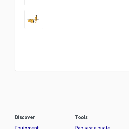
Discover
Tools
Equipment
Request a quote