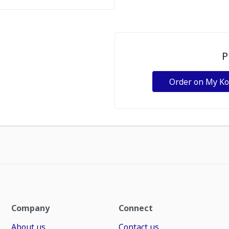
P
Order on My K
Company
Connect
About us
Contact us