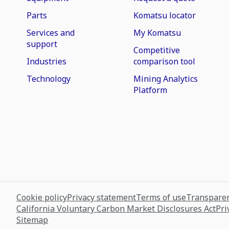
Parts
Komatsu locator
Services and
My Komatsu
support
Competitive
Industries
comparison tool
Technology
Mining Analytics
Platform
Cookie policy
Privacy statement
Terms of use
Transparen
California Voluntary Carbon Market Disclosures Act
Pri
Sitemap