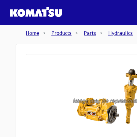
Home
Products
Parts
Hydraulics