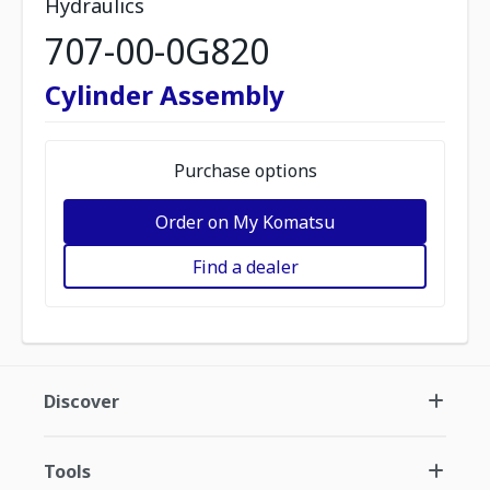
Hydraulics
707-00-0G820
Cylinder Assembly
Purchase options
Order on My Komatsu
Find a dealer
Discover
Tools