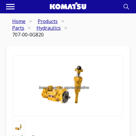
Home
Products
Parts
Hydraulics
707-00-0G820