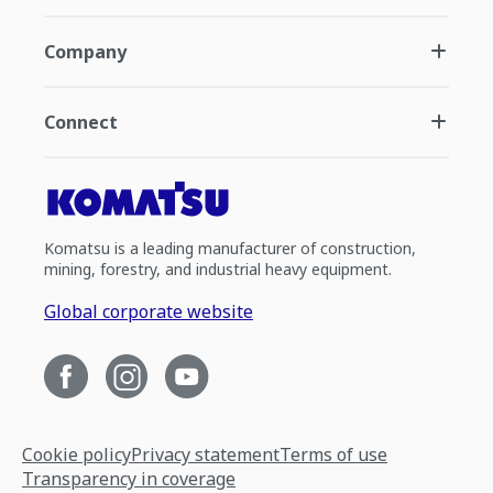
Company
Connect
Komatsu is a leading manufacturer of construction,
mining, forestry, and industrial heavy equipment.
Global corporate website
Cookie policy
Privacy statement
Terms of use
Transparency in coverage