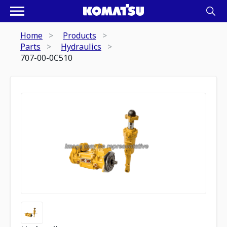
Home
Products
Parts
Hydraulics
707-00-0C510