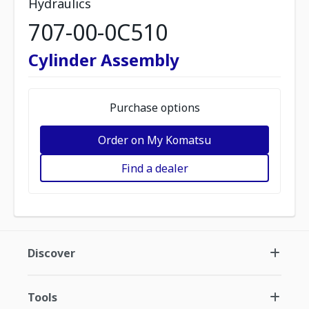
Hydraulics
707-00-0C510
Cylinder Assembly
Purchase options
Order on My Komatsu
Find a dealer
Discover
Tools