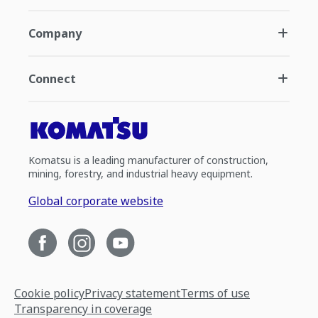
Company
Connect
Komatsu is a leading manufacturer of construction,
mining, forestry, and industrial heavy equipment.
Global corporate website
Cookie policy
Privacy statement
Terms of use
Transparency in coverage