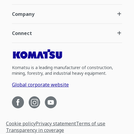
Company
Connect
Komatsu is a leading manufacturer of construction,
mining, forestry, and industrial heavy equipment.
Global corporate website
Cookie policy
Privacy statement
Terms of use
Transparency in coverage