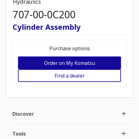
Hydraulics
707-00-0C200
Cylinder Assembly
Purchase options
Order on My Komatsu
Find a dealer
Discover
Tools