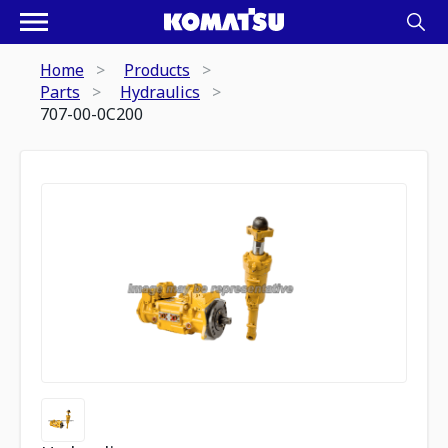
Home
Products
Parts
Hydraulics
707-00-0C200