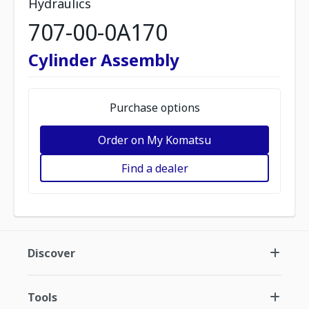
Hydraulics
707-00-0A170
Cylinder Assembly
Purchase options
Order on My Komatsu
Find a dealer
Discover
Tools