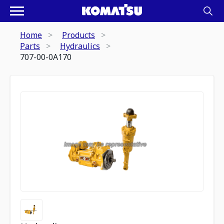
Home
Products
Parts
Hydraulics
707-00-0A170