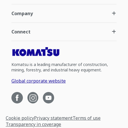
Company
Connect
Komatsu is a leading manufacturer of construction,
mining, forestry, and industrial heavy equipment.
Global corporate website
Cookie policy
Privacy statement
Terms of use
Transparency in coverage