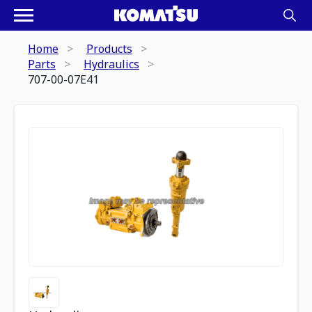
Home
Products
Parts
Hydraulics
707-00-07E41