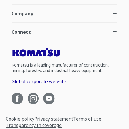
Company
Connect
Komatsu is a leading manufacturer of construction,
mining, forestry, and industrial heavy equipment.
Global corporate website
Cookie policy
Privacy statement
Terms of use
Transparency in coverage