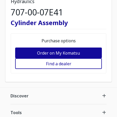
Hydraulics
707-00-07E41
Cylinder Assembly
Purchase options
Order on My Komatsu
Find a dealer
Discover
Tools