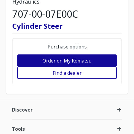
Hydraulics
707-00-07E00C
Cylinder Steer
Purchase options
Order on My Komatsu
Find a dealer
Discover
Tools