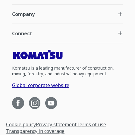
Company
Connect
Komatsu is a leading manufacturer of construction,
mining, forestry, and industrial heavy equipment.
Global corporate website
Cookie policy
Privacy statement
Terms of use
Transparency in coverage