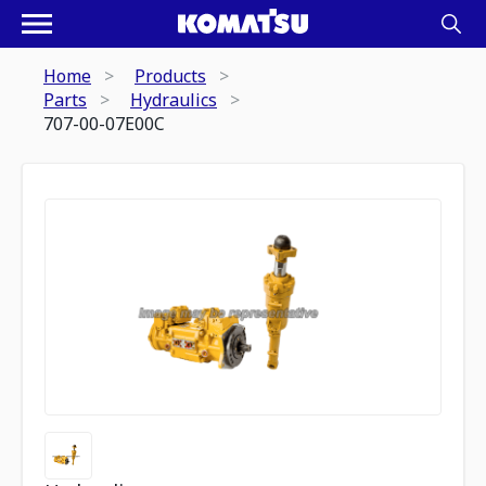
Home
Products
Parts
Hydraulics
707-00-07E00C