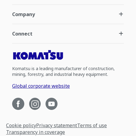
Company
Connect
Komatsu is a leading manufacturer of construction,
mining, forestry, and industrial heavy equipment.
Global corporate website
Cookie policy
Privacy statement
Terms of use
Transparency in coverage