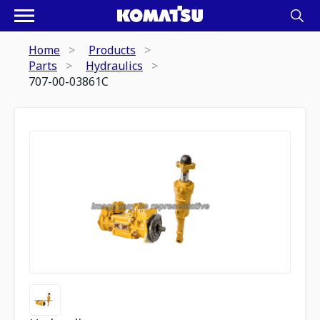
Home
Products
Parts
Hydraulics
707-00-03861C