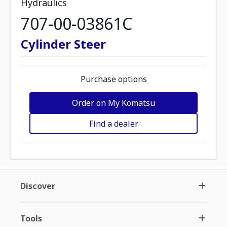
Hydraulics
707-00-03861C
Cylinder Steer
Purchase options
Order on My Komatsu
Find a dealer
Discover
Tools