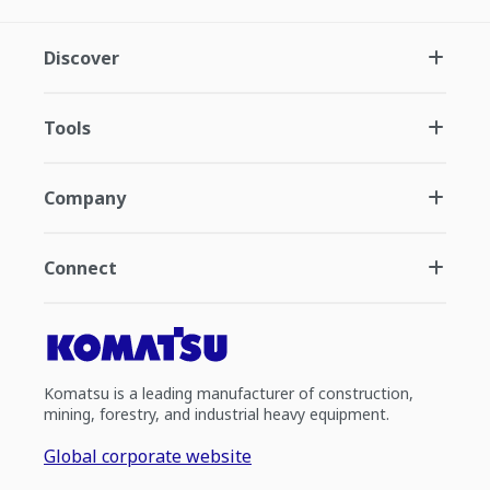
Discover
Tools
Company
Connect
Komatsu is a leading manufacturer of construction,
mining, forestry, and industrial heavy equipment.
Global corporate website