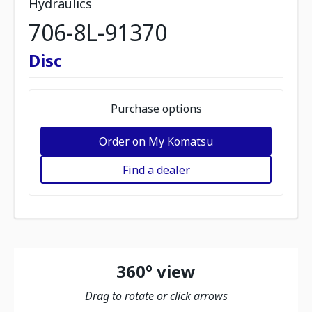
Hydraulics
706-8L-91370
Disc
Purchase options
Order on My Komatsu
Find a dealer
360º view
Drag to rotate or click arrows