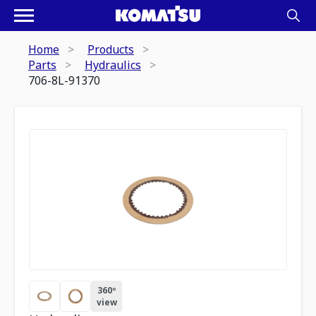
Home
Products
Parts
Hydraulics
706-8L-91370
360º
view