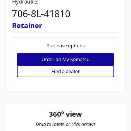
Hydraulics
706-8L-41810
Retainer
Purchase options
Order on My Komatsu
Find a dealer
360º view
Drag to rotate or click arrows