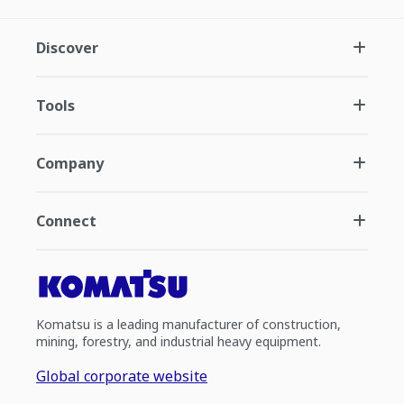
Discover
Tools
Company
Connect
Komatsu is a leading manufacturer of construction,
mining, forestry, and industrial heavy equipment.
Global corporate website