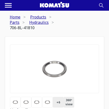
Home
Products
Parts
Hydraulics
706-8L-41810
360º
+
6
view