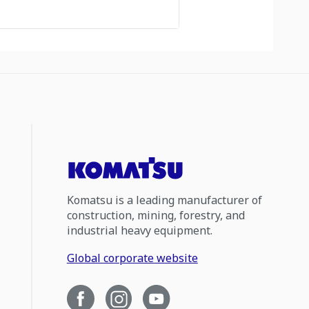
Komatsu is a leading manufacturer of
construction, mining, forestry, and
industrial heavy equipment.
Global corporate website