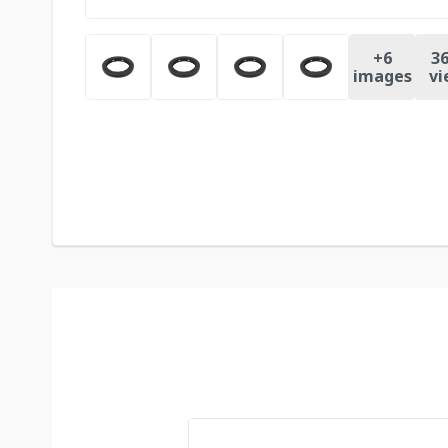
+
6
36
images
vi