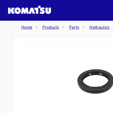
Home
Products
Parts
Hydraulics