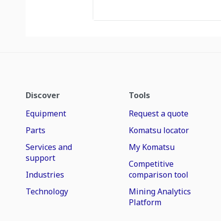
Discover
Tools
Equipment
Request a quote
Parts
Komatsu locator
Services and
My Komatsu
support
Competitive
Industries
comparison tool
Technology
Mining Analytics
Platform