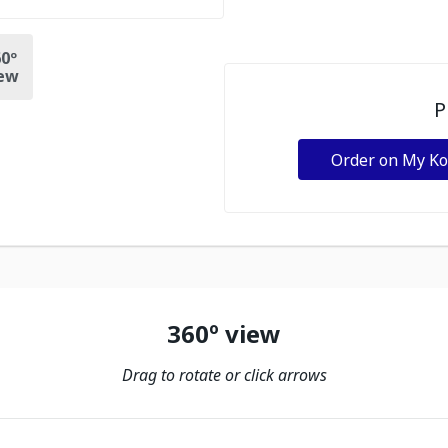
0º
ew
P
Order on My K
360º view
Drag to rotate or click arrows