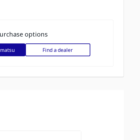
urchase options
omatsu
Find a dealer