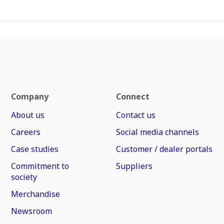
Company
Connect
About us
Contact us
Careers
Social media channels
Case studies
Customer / dealer portals
Commitment to
Suppliers
society
Merchandise
Newsroom