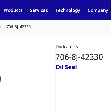
Products
Services
Technology
Company
706-8J-42330
Hydraulics
706-8J-42330
Oil Seal