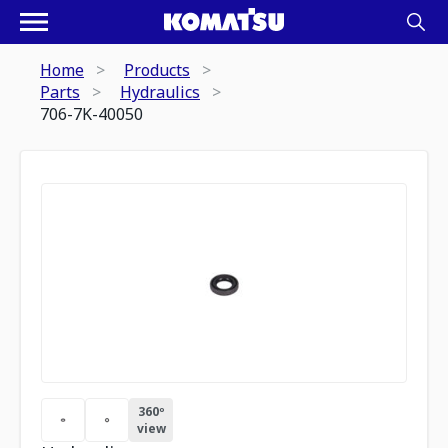
Home
Products
Parts
Hydraulics
706-7K-40050
360º
view