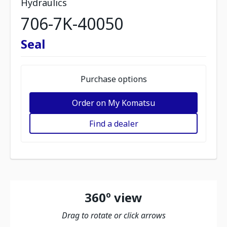
Hydraulics
706-7K-40050
Seal
Purchase options
Order on My Komatsu
Find a dealer
360º view
Drag to rotate or click arrows