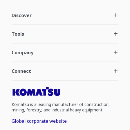
Discover
Tools
Company
Connect
Komatsu is a leading manufacturer of construction,
mining, forestry, and industrial heavy equipment.
Global corporate website