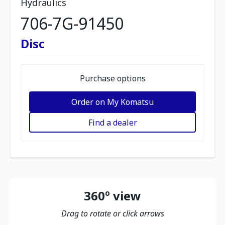
Hydraulics
706-7G-91450
Disc
Purchase options
Order on My Komatsu
Find a dealer
360º view
Drag to rotate or click arrows