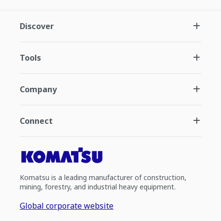
Discover
Tools
Company
Connect
Komatsu is a leading manufacturer of construction,
mining, forestry, and industrial heavy equipment.
Global corporate website