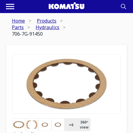
Home
Products
Parts
Hydraulics
706-7G-91450
360º
+
6
view