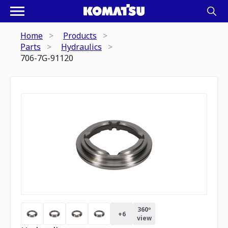
Home
Products
Parts
Hydraulics
706-7G-91120
360º
+
6
view