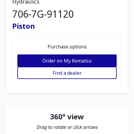
Hydraulics
706-7G-91120
Piston
Purchase options
Order on My Komatsu
Find a dealer
360º view
Drag to rotate or click arrows