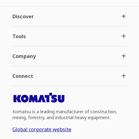
Discover
Tools
Company
Connect
Komatsu is a leading manufacturer of construction,
mining, forestry, and industrial heavy equipment.
Global corporate website