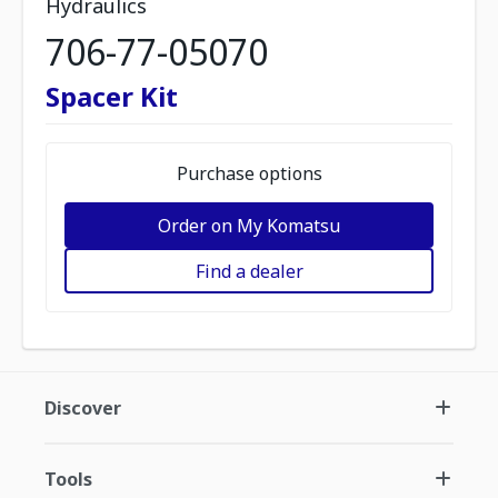
Hydraulics
706-77-05070
Spacer Kit
Purchase options
Order on My Komatsu
Find a dealer
Discover
Tools