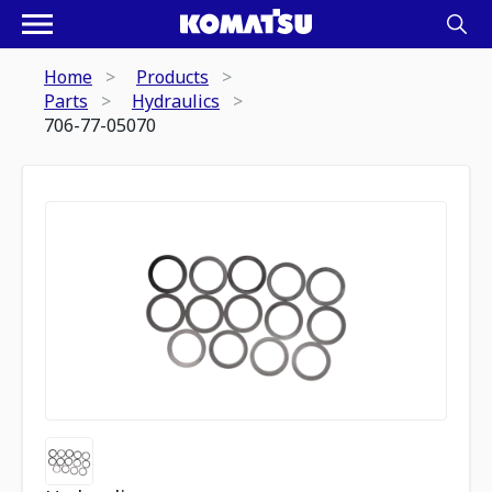
Home
Products
Parts
Hydraulics
706-77-05070