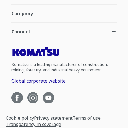
Company
Connect
Komatsu is a leading manufacturer of construction,
mining, forestry, and industrial heavy equipment.
Global corporate website
Cookie policy
Privacy statement
Terms of use
Transparency in coverage