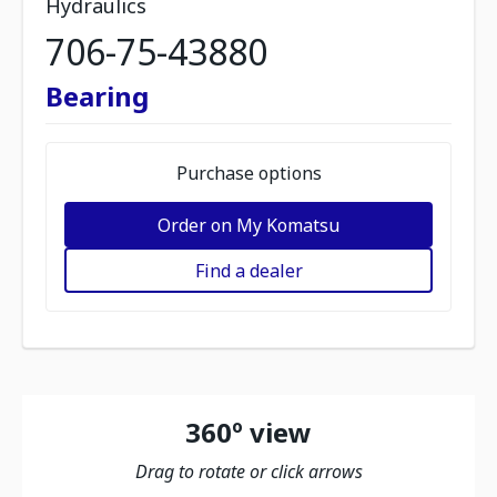
Hydraulics
706-75-43880
Bearing
Purchase options
Order on My Komatsu
Find a dealer
360º view
Drag to rotate or click arrows