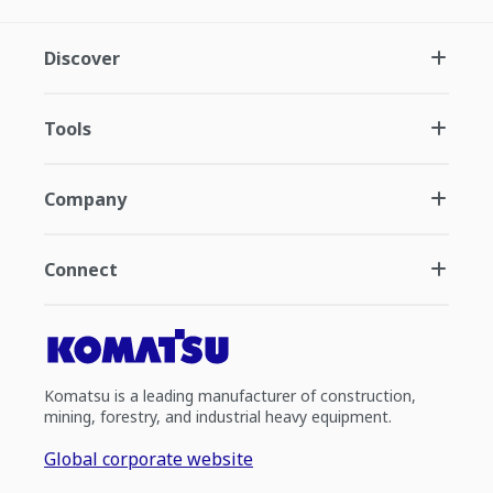
Discover
Tools
Company
Connect
Komatsu is a leading manufacturer of construction,
mining, forestry, and industrial heavy equipment.
Global corporate website