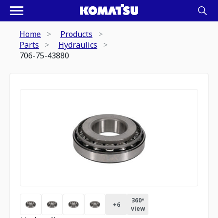
Home
Products
Parts
Hydraulics
706-75-43880
360º
+
6
view