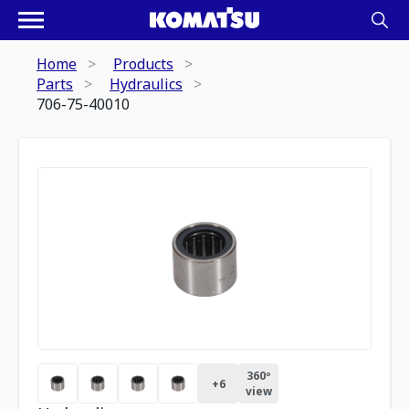
Home
Products
Parts
Hydraulics
706-75-40010
360º
+
6
view