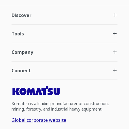
Discover
Tools
Company
Connect
Komatsu is a leading manufacturer of construction,
mining, forestry, and industrial heavy equipment.
Global corporate website