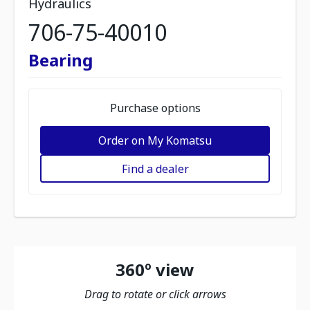
Hydraulics
706-75-40010
Bearing
Purchase options
Order on My Komatsu
Find a dealer
360º view
Drag to rotate or click arrows