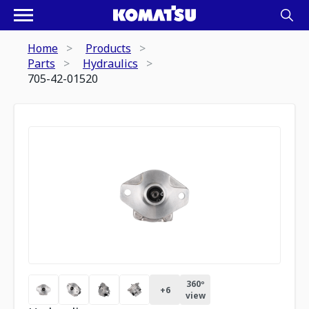
Home
Products
Parts
Hydraulics
705-42-01520
360º
+
6
view