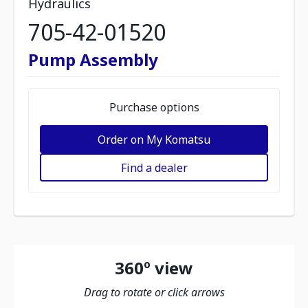
Hydraulics
705-42-01520
Pump Assembly
Purchase options
Order on My Komatsu
Find a dealer
360º view
Drag to rotate or click arrows