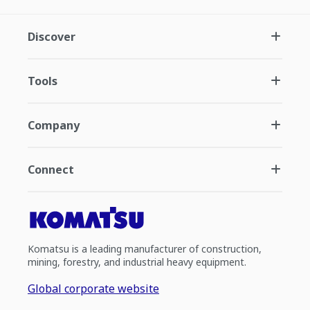
Discover
Tools
Company
Connect
Komatsu is a leading manufacturer of construction,
mining, forestry, and industrial heavy equipment.
Global corporate website