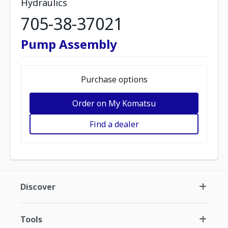
Hydraulics
705-38-37021
Pump Assembly
Purchase options
Order on My Komatsu
Find a dealer
Discover
Tools