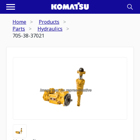
Home
Products
Parts
Hydraulics
705-38-37021