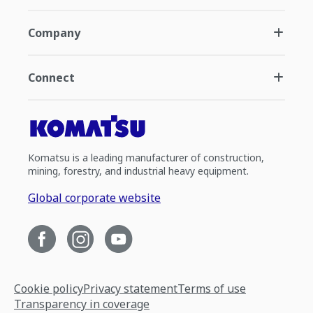
Company
Connect
Komatsu is a leading manufacturer of construction,
mining, forestry, and industrial heavy equipment.
Global corporate website
Cookie policy
Privacy statement
Terms of use
Transparency in coverage