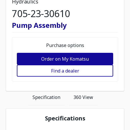
Hydraulics
705-23-30610
Pump Assembly
Purchase options
Order on My Komatsu
Find a dealer
Specification
360 View
Specifications