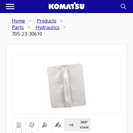
Home
Products
Parts
Hydraulics
705-23-30610
360º
+
6
view