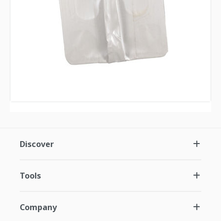
Discover
Tools
Company