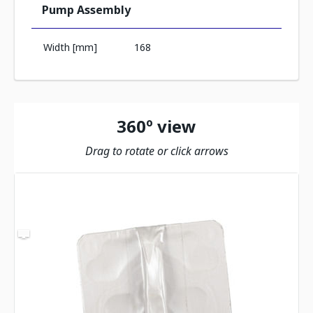
Pump Assembly
Width [mm]
168
360º view
Drag to rotate or click arrows