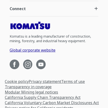
Connect
Komatsu is a leading manufacturer of construction,
mining, forestry, and industrial heavy equipment.
Global corporate website
Cookie policy
Privacy statement
Terms of use
Transparency in coverage
Modular Mining legal notices
California Supply Chain Transparency Act
California Voluntary Carbon Market Disclosures Act