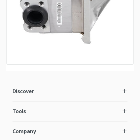
Discover
Tools
Company