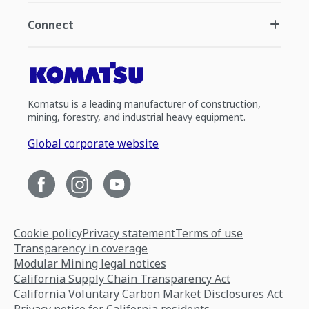
Connect
Komatsu is a leading manufacturer of construction,
mining, forestry, and industrial heavy equipment.
Global corporate website
Cookie policy
Privacy statement
Terms of use
Transparency in coverage
Modular Mining legal notices
California Supply Chain Transparency Act
California Voluntary Carbon Market Disclosures Act