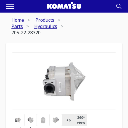
Home
Products
Parts
Hydraulics
705-22-28320
360º
+
6
view