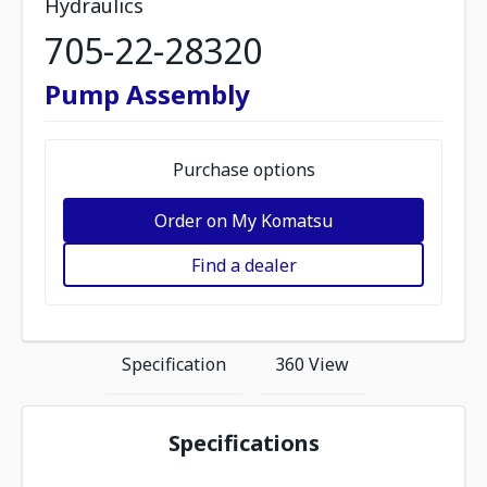
Hydraulics
705-22-28320
Pump Assembly
Purchase options
Order on My Komatsu
Find a dealer
Specification
360 View
Specifications