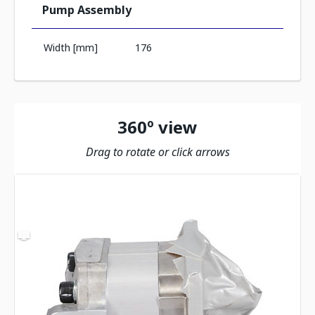
Pump Assembly
Width [mm]
176
360º view
Drag to rotate or click arrows