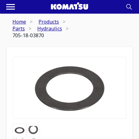
Home
Products
Parts
Hydraulics
705-18-03870