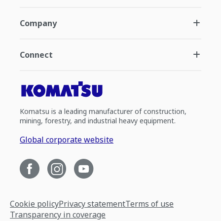
Company
Connect
Komatsu is a leading manufacturer of construction,
mining, forestry, and industrial heavy equipment.
Global corporate website
Cookie policy
Privacy statement
Terms of use
Transparency in coverage