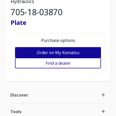
Hydraulics
705-18-03870
Plate
Purchase options
Order on My Komatsu
Find a dealer
Discover
Tools