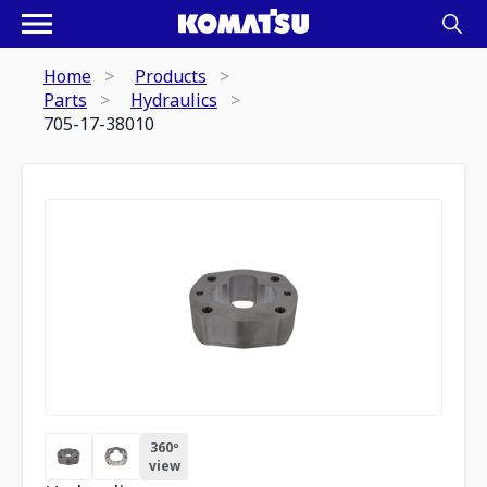
Home
Products
Parts
Hydraulics
705-17-38010
360º
view