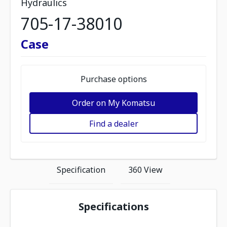
Hydraulics
705-17-38010
Case
Purchase options
Order on My Komatsu
Find a dealer
Specification
360 View
Specifications