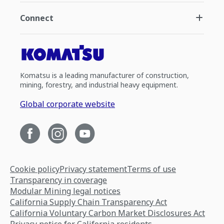
Connect
Komatsu is a leading manufacturer of construction,
mining, forestry, and industrial heavy equipment.
Global corporate website
Cookie policy
Privacy statement
Terms of use
Transparency in coverage
Modular Mining legal notices
California Supply Chain Transparency Act
California Voluntary Carbon Market Disclosures Act