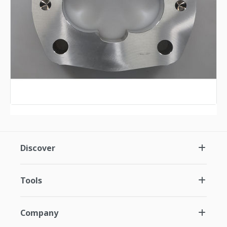
Discover
Tools
Company