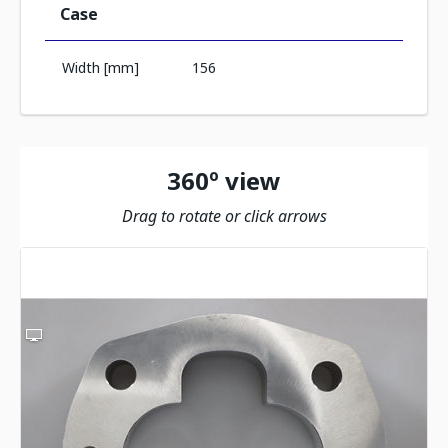
Case
Width [mm]
156
360º view
Drag to rotate or click arrows