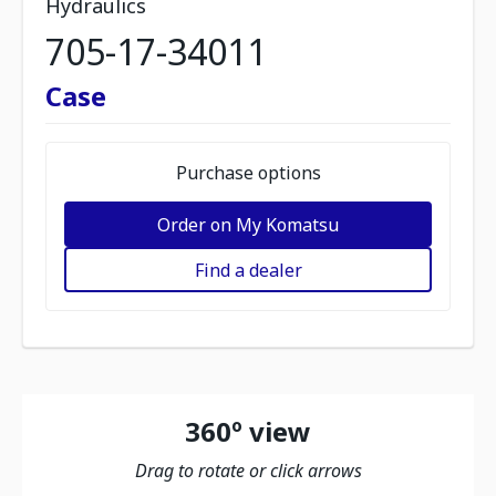
Hydraulics
705-17-34011
Case
Purchase options
Order on My Komatsu
Find a dealer
360º view
Drag to rotate or click arrows