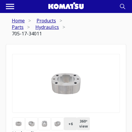
Home
Products
Parts
Hydraulics
705-17-34011
360º
+
6
view