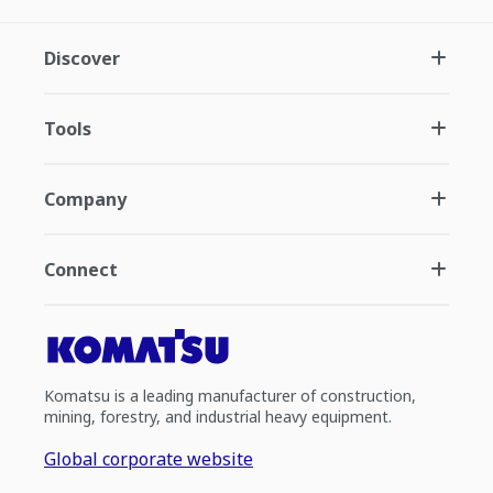
Discover
Tools
Company
Connect
Komatsu is a leading manufacturer of construction,
mining, forestry, and industrial heavy equipment.
Global corporate website