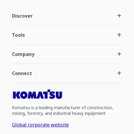
Discover
Tools
Company
Connect
Komatsu is a leading manufacturer of construction,
mining, forestry, and industrial heavy equipment.
Global corporate website