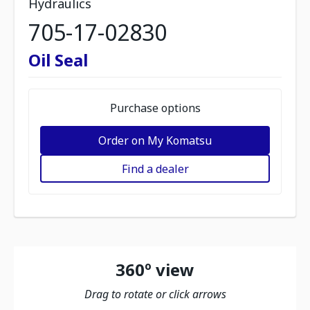
Hydraulics
705-17-02830
Oil Seal
Purchase options
Order on My Komatsu
Find a dealer
360º view
Drag to rotate or click arrows