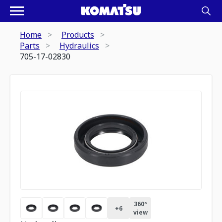
Home
Products
Parts
Hydraulics
705-17-02830
360º
+
6
view