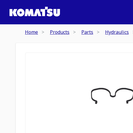
Home
Products
Parts
Hydraulics