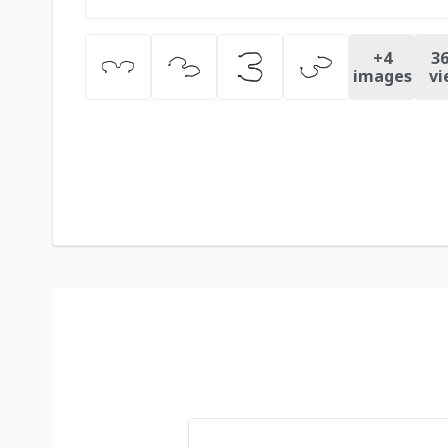
+
4
36
images
vi