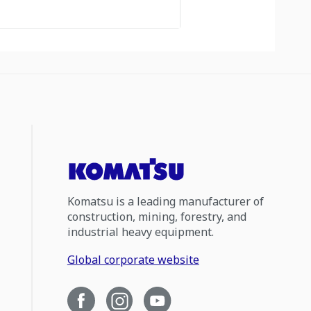
Komatsu is a leading manufacturer of
construction, mining, forestry, and
industrial heavy equipment.
Global corporate website