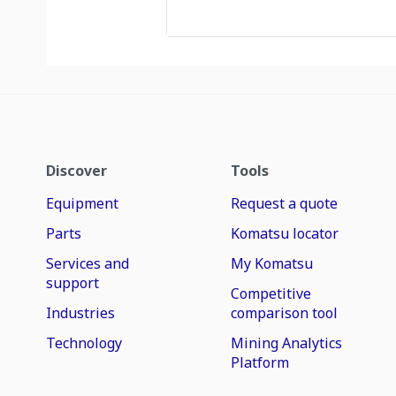
Discover
Tools
Equipment
Request a quote
Parts
Komatsu locator
Services and
My Komatsu
support
Competitive
Industries
comparison tool
Technology
Mining Analytics
Platform