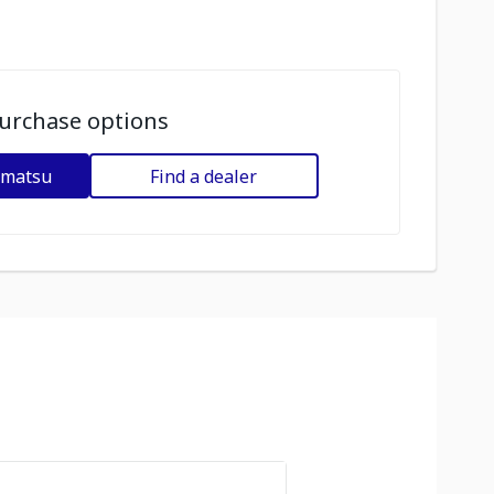
urchase options
omatsu
Find a dealer