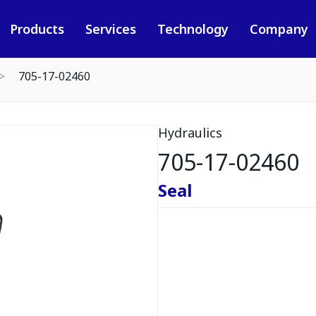
Products
Services
Technology
Company
705-17-02460
Hydraulics
705-17-02460
Seal