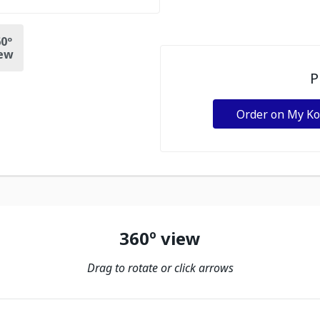
0º
ew
P
Order on My K
360º view
Drag to rotate or click arrows