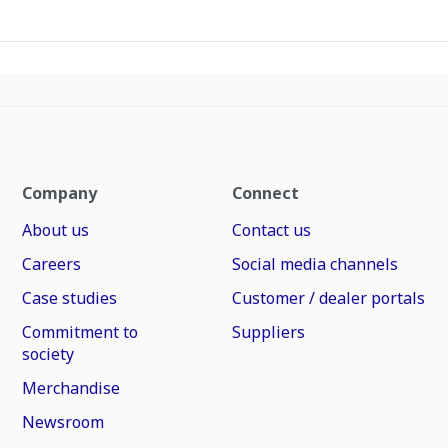
Company
Connect
About us
Contact us
Careers
Social media channels
Case studies
Customer / dealer portals
Commitment to
Suppliers
society
Merchandise
Newsroom