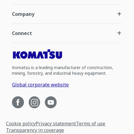
Company
Connect
Komatsu is a leading manufacturer of construction,
mining, forestry, and industrial heavy equipment.
Global corporate website
Cookie policy
Privacy statement
Terms of use
Transparency in coverage