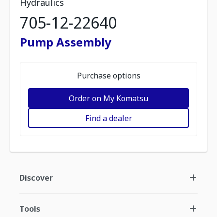
Hydraulics
705-12-22640
Pump Assembly
Purchase options
Order on My Komatsu
Find a dealer
Discover
Tools