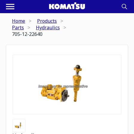
Home
Products
Parts
Hydraulics
705-12-22640